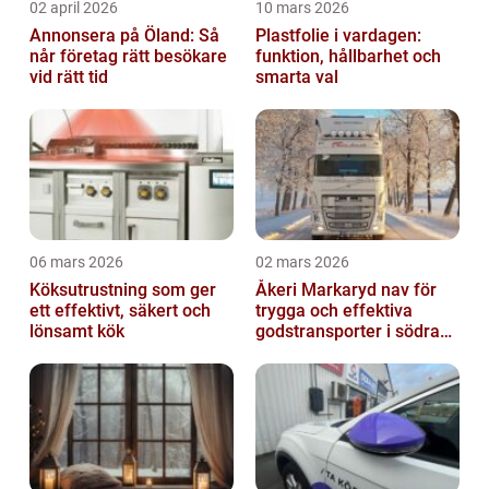
02 april 2026
10 mars 2026
Annonsera på Öland: Så
Plastfolie i vardagen:
når företag rätt besökare
funktion, hållbarhet och
vid rätt tid
smarta val
06 mars 2026
02 mars 2026
Köksutrustning som ger
Åkeri Markaryd nav för
ett effektivt, säkert och
trygga och effektiva
lönsamt kök
godstransporter i södra
sverige