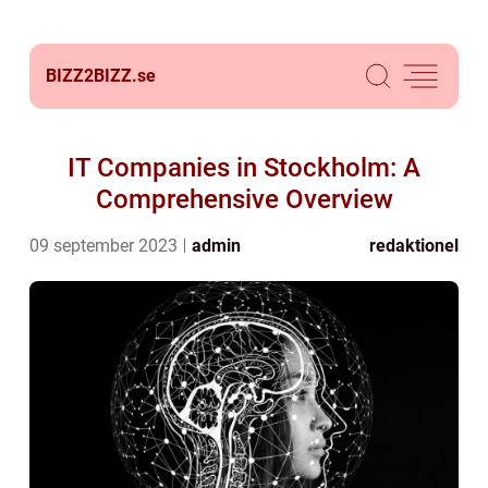
BIZZ2BIZZ.
se
IT Companies in Stockholm: A
Comprehensive Overview
09 september 2023
admin
redaktionel