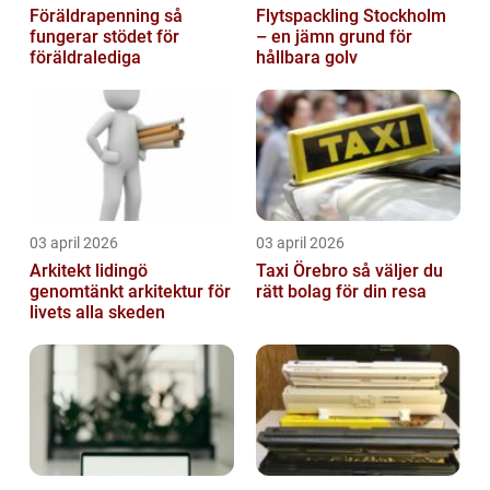
Föräldrapenning så
Flytspackling Stockholm
fungerar stödet för
– en jämn grund för
föräldralediga
hållbara golv
03 april 2026
03 april 2026
Arkitekt lidingö
Taxi Örebro så väljer du
genomtänkt arkitektur för
rätt bolag för din resa
livets alla skeden