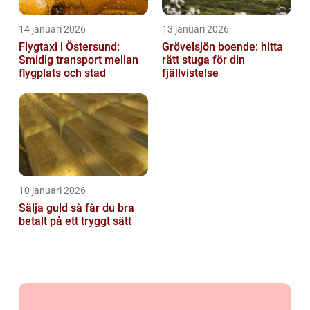
14 januari 2026
13 januari 2026
Flygtaxi i Östersund:
Grövelsjön boende: hitta
Smidig transport mellan
rätt stuga för din
flygplats och stad
fjällvistelse
10 januari 2026
Sälja guld så får du bra
betalt på ett tryggt sätt