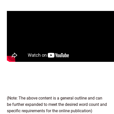
(Note: The above content is a general outline and can
be further expanded to meet the desired word count and
specific requirements for the online publication)