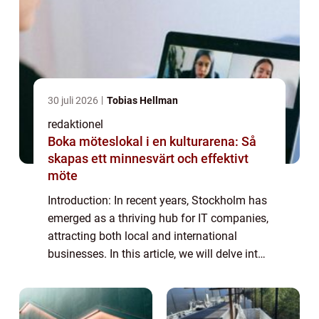
30 juli 2026
Tobias Hellman
redaktionel
Boka möteslokal i en kulturarena: Så
skapas ett minnesvärt och effektivt
möte
Introduction: In recent years, Stockholm has
emerged as a thriving hub for IT companies,
attracting both local and international
businesses. In this article, we will delve into
the world of IT companies in Stockholm,
providing a detailed overview of ...