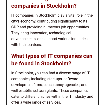
companies in Stockholm?
IT companies in Stockholm play a vital role in the
city's economy, contributing significantly to its
GDP and providing numerous job opportunities.
They bring innovation, technological
advancements, and support various industries
with their services.
What types of IT companies can
be found in Stockholm?
In Stockholm, you can find a diverse range of IT
companies, including start-ups, software
development firms, consultancy agencies, and
well-established tech giants. These companies
cater to different niches within the IT industry and
offer a wide range of services.