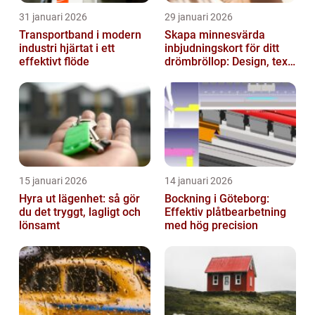
31 januari 2026
29 januari 2026
Transportband i modern
Skapa minnesvärda
industri hjärtat i ett
inbjudningskort för ditt
effektivt flöde
drömbröllop: Design, text
och hållbarhet i fokus
15 januari 2026
14 januari 2026
Hyra ut lägenhet: så gör
Bockning i Göteborg:
du det tryggt, lagligt och
Effektiv plåtbearbetning
lönsamt
med hög precision