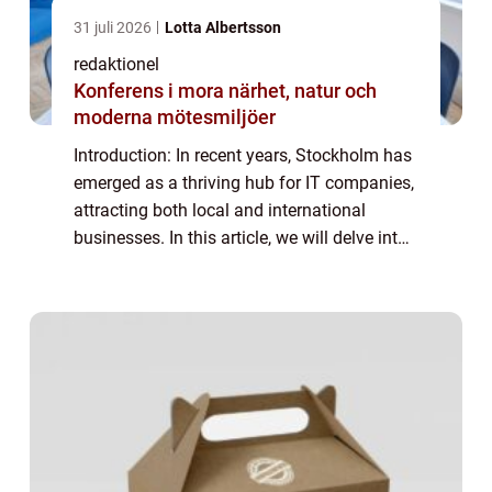
31 juli 2026
Lotta Albertsson
redaktionel
Konferens i mora närhet, natur och
moderna mötesmiljöer
Introduction: In recent years, Stockholm has
emerged as a thriving hub for IT companies,
attracting both local and international
businesses. In this article, we will delve into
the world of IT companies in Stockholm,
providing a detailed overview of ...