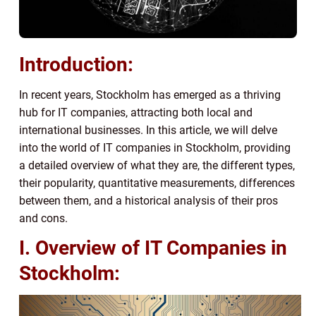
Introduction:
In recent years, Stockholm has emerged as a thriving
hub for IT companies, attracting both local and
international businesses. In this article, we will delve
into the world of IT companies in Stockholm, providing
a detailed overview of what they are, the different types,
their popularity, quantitative measurements, differences
between them, and a historical analysis of their pros
and cons.
I. Overview of IT Companies in
Stockholm: