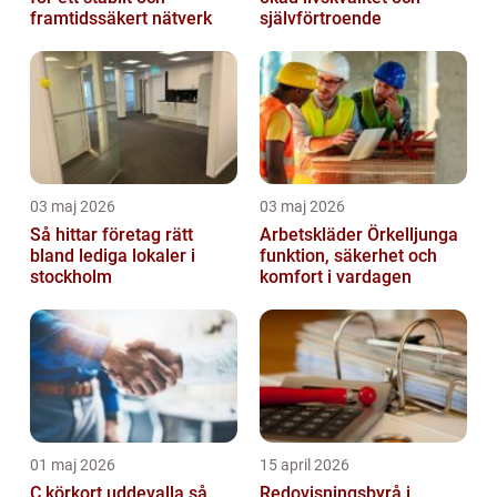
framtidssäkert nätverk
självförtroende
03 maj 2026
03 maj 2026
Så hittar företag rätt
Arbetskläder Örkelljunga
bland lediga lokaler i
funktion, säkerhet och
stockholm
komfort i vardagen
01 maj 2026
15 april 2026
C körkort uddevalla så
Redovisningsbyrå i