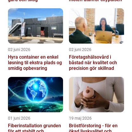
02 juni 2026
02 juni 2026
Hyra container en enkel
Företagshälsovård i
løsning til ekstra plads og
båstad när kvalitet och
smidig opbevaring
precision gör skillnad
01 juni 2026
19 maj 2026
Fiberinstallation grunden
Bröstförstoring - för en
för ett stabilt och
ökad livskvalitet och