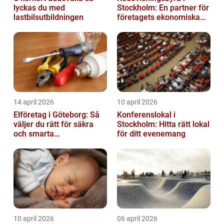
lyckas du med
Stockholm: En partner för
lastbilsutbildningen
företagets ekonomiska
behov
14 april 2026
10 april 2026
Elföretag i Göteborg: Så
Konferenslokal i
väljer du rätt för säkra
Stockholm: Hitta rätt lokal
och smarta
för ditt evenemang
elinstallationer
10 april 2026
06 april 2026