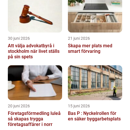
30 juni 2026
21 juni 2026
Att välja advokatbyrå i
Skapa mer plats med
stockholm när livet ställs
smart förvaring
på sin spets
20 juni 2026
15 juni 2026
Företagsförmedling luleå
Bas P : Nyckelrollen för
så skapas trygga
en säker byggarbetsplats
företagsaffärer i norr