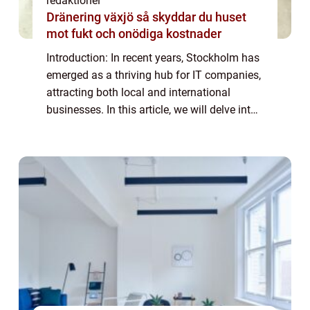
redaktionel
Dränering växjö så skyddar du huset
mot fukt och onödiga kostnader
Introduction: In recent years, Stockholm has
emerged as a thriving hub for IT companies,
attracting both local and international
businesses. In this article, we will delve into
the world of IT companies in Stockholm,
providing a detailed overview of ...