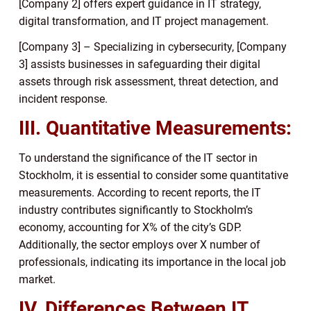
[Company 2] offers expert guidance in IT strategy,
digital transformation, and IT project management.
[Company 3] – Specializing in cybersecurity, [Company
3] assists businesses in safeguarding their digital
assets through risk assessment, threat detection, and
incident response.
III. Quantitative Measurements:
To understand the significance of the IT sector in
Stockholm, it is essential to consider some quantitative
measurements. According to recent reports, the IT
industry contributes significantly to Stockholm’s
economy, accounting for X% of the city’s GDP.
Additionally, the sector employs over X number of
professionals, indicating its importance in the local job
market.
IV. Differences Between IT