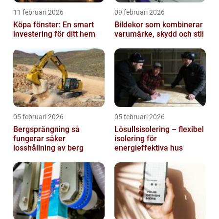
11 februari 2026
09 februari 2026
Köpa fönster: En smart
Bildekor som kombinerar
investering för ditt hem
varumärke, skydd och stil
05 februari 2026
05 februari 2026
Bergsprängning så
Lösullsisolering – flexibel
fungerar säker
isolering för
losshållning av berg
energieffektiva hus