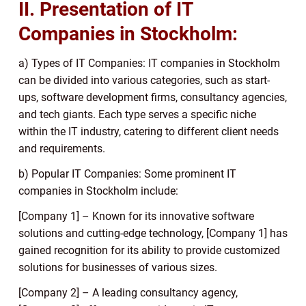
II. Presentation of IT
Companies in Stockholm:
a) Types of IT Companies: IT companies in Stockholm
can be divided into various categories, such as start-
ups, software development firms, consultancy agencies,
and tech giants. Each type serves a specific niche
within the IT industry, catering to different client needs
and requirements.
b) Popular IT Companies: Some prominent IT
companies in Stockholm include:
[Company 1] – Known for its innovative software
solutions and cutting-edge technology, [Company 1] has
gained recognition for its ability to provide customized
solutions for businesses of various sizes.
[Company 2] – A leading consultancy agency,