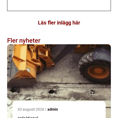
Läs fler inlägg här
Fler nyheter
03 augusti 2026
admin