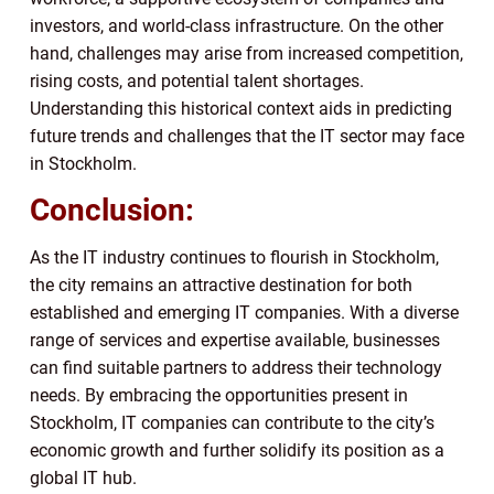
investors, and world-class infrastructure. On the other
hand, challenges may arise from increased competition,
rising costs, and potential talent shortages.
Understanding this historical context aids in predicting
future trends and challenges that the IT sector may face
in Stockholm.
Conclusion:
As the IT industry continues to flourish in Stockholm,
the city remains an attractive destination for both
established and emerging IT companies. With a diverse
range of services and expertise available, businesses
can find suitable partners to address their technology
needs. By embracing the opportunities present in
Stockholm, IT companies can contribute to the city’s
economic growth and further solidify its position as a
global IT hub.