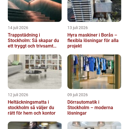
14 juli 2026
13 juli 2026
Trappstädning i
Hyra maskiner i Borås –
Stockholm: Så skapar du
flexibla lösningar för alla
ett tryggt och trivsamt
projekt
trapphus
12 juli 2026
09 juli 2026
Heltäckningsmatta i
Dörrautomatik i
stockholm så väljer du
Stockholm – moderna
rätt för hem och kontor
lösningar