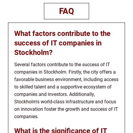
FAQ
What factors contribute to the
success of IT companies in
Stockholm?
Several factors contribute to the success of IT
companies in Stockholm. Firstly, the city offers a
favorable business environment, including access
to skilled talent and a supportive ecosystem of
companies and investors. Additionally,
Stockholm's world-class infrastructure and focus
on innovation foster the growth and success of IT
companies.
What is the significance of IT