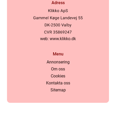
Adress
web:
www.klikko.dk
Menu
Annonsering
Om oss
Cookies
Kontakta oss
Sitemap