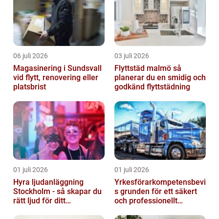
06 juli 2026
03 juli 2026
Magasinering i Sundsvall
Flyttstäd malmö så
vid flytt, renovering eller
planerar du en smidig och
platsbrist
godkänd flyttstädning
01 juli 2026
01 juli 2026
Hyra ljudanläggning
Yrkesförarkompetensbevi
Stockholm - så skapar du
s grunden för ett säkert
rätt ljud för ditt
och professionellt
evenemang
vägtransportyrke