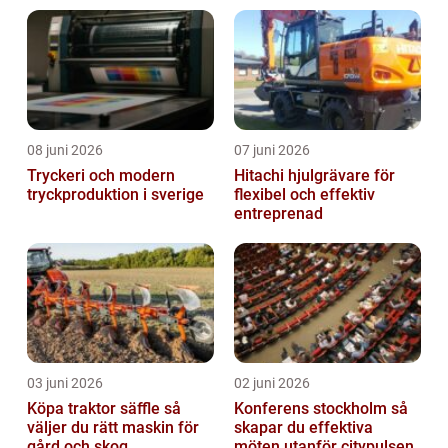
08 juni 2026
07 juni 2026
Tryckeri och modern
Hitachi hjulgrävare för
tryckproduktion i sverige
flexibel och effektiv
entreprenad
03 juni 2026
02 juni 2026
Köpa traktor säffle så
Konferens stockholm så
väljer du rätt maskin för
skapar du effektiva
gård och skog
möten utanför citypulsen