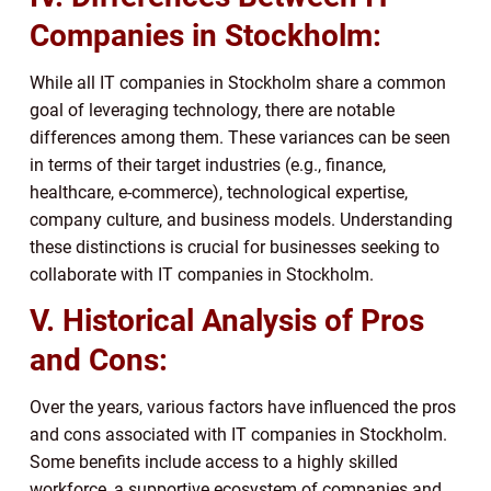
Companies in Stockholm:
While all IT companies in Stockholm share a common
goal of leveraging technology, there are notable
differences among them. These variances can be seen
in terms of their target industries (e.g., finance,
healthcare, e-commerce), technological expertise,
company culture, and business models. Understanding
these distinctions is crucial for businesses seeking to
collaborate with IT companies in Stockholm.
V. Historical Analysis of Pros
and Cons:
Over the years, various factors have influenced the pros
and cons associated with IT companies in Stockholm.
Some benefits include access to a highly skilled
workforce, a supportive ecosystem of companies and