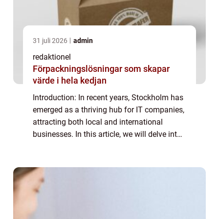
31 juli 2026
admin
redaktionel
Förpackningslösningar som skapar
värde i hela kedjan
Introduction: In recent years, Stockholm has
emerged as a thriving hub for IT companies,
attracting both local and international
businesses. In this article, we will delve into
the world of IT companies in Stockholm,
providing a detailed overview of ...