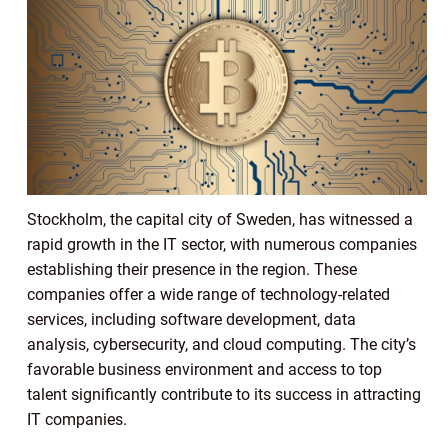
Stockholm, the capital city of Sweden, has witnessed a
rapid growth in the IT sector, with numerous companies
establishing their presence in the region. These
companies offer a wide range of technology-related
services, including software development, data
analysis, cybersecurity, and cloud computing. The city’s
favorable business environment and access to top
talent significantly contribute to its success in attracting
IT companies.